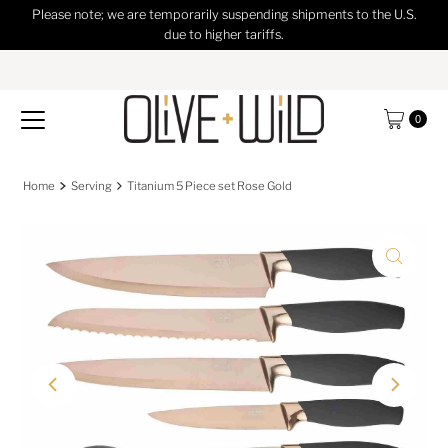
Please note; we are temporarily suspending shipments to the U.S.
Skip to content
due to higher tariffs.
0
Home
Serving
Titanium 5 Piece set Rose Gold