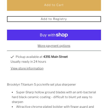
Add to Registry
More payment options
Pickup available at
4391 Main Street
Usually ready in 24 hours
View store information
Brooklyn Titanium 5 pcs knife set plus sharpener
Super-Sharp hollow ground blades with an anti-bacterial
hard black ceramic coating - difficult to blunt yet easy to
sharpen
Attractive chrome plated bolster with finger guard and