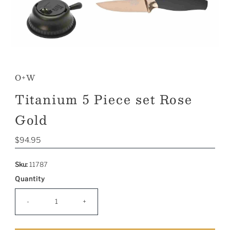
O+W
Titanium 5 Piece set Rose
Gold
Regular
$94.95
Price
Sku:
11787
Quantity
-
+