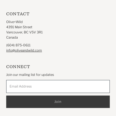
CONTACT
Olive+Wild
4391 Main Street
Vancouver, BC V5V 3R1
Canada
(604) 875-0611
info@oliveandwild.com
CONNECT
Join our mailing list for updates
Email
Address