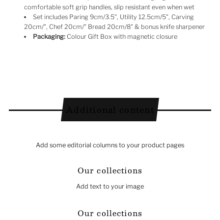
comfortable soft grip handles, slip resistant even when wet
Set includes Paring 9cm/3.5", Utility 12.5cm/5", Carving
20cm/", Chef 20cm/" Bread 20cm/8" & bonus knife sharpener
Packaging:
Colour Gift Box with magnetic closure
Additional content
Add some editorial columns to your product pages
Our collections
Add text to your image
Our collections