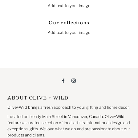
Add text to your image
Our collections
Add text to your image
ABOUT OLIVE + WILD
Olive+Wild brings a fresh approach to your gifting and home decor.
Located on trendy Main Street in Vancouver, Canada, Olive+Wild
features a curated selection of local artists, international design and
exceptional gifts. We love what we do and are passionate about our
products and clients.