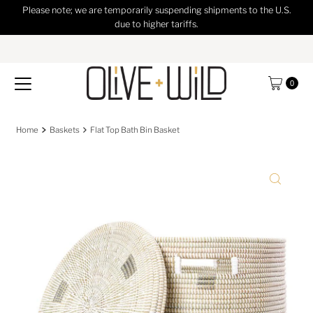
Please note; we are temporarily suspending shipments to the U.S.
Skip to content
due to higher tariffs.
0
Home
Baskets
Flat Top Bath Bin Basket