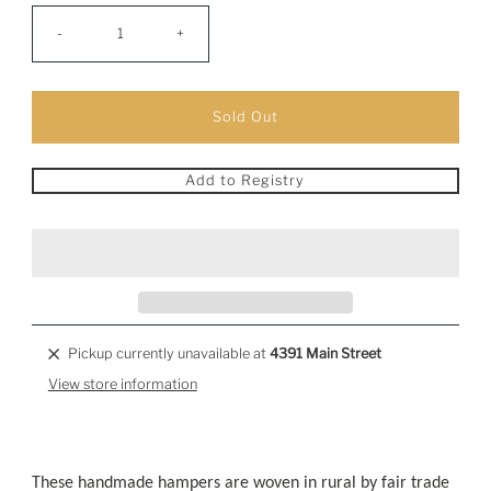
-
+
Add to Registry
Pickup currently unavailable at
4391 Main Street
View store information
These handmade hampers are woven in rural by fair trade