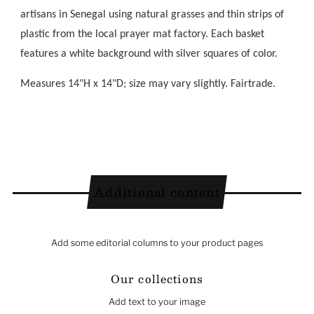
artisans in Senegal using natural grasses and thin strips of
plastic from the local prayer mat factory. Each basket
features a white background with silver squares of color.
Measures 14"H x 14"D; size may vary slightly. Fairtrade.
Additional content
Add some editorial columns to your product pages
Our collections
Add text to your image