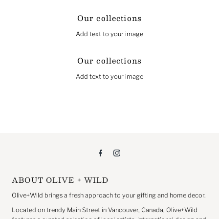
Our collections
Add text to your image
Our collections
Add text to your image
ABOUT OLIVE + WILD
Olive+Wild brings a fresh approach to your gifting and home decor.
Located on trendy Main Street in Vancouver, Canada, Olive+Wild