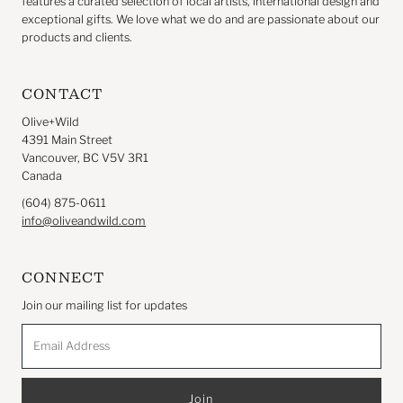
features a curated selection of local artists, international design and
exceptional gifts. We love what we do and are passionate about our
products and clients.
CONTACT
Olive+Wild
4391 Main Street
Vancouver, BC V5V 3R1
Canada
(604) 875-0611
info@oliveandwild.com
CONNECT
Join our mailing list for updates
Email
Address