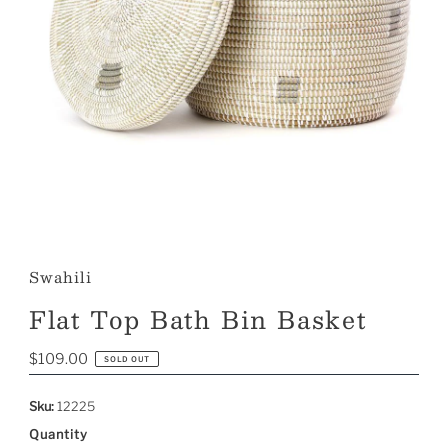
Swahili
Flat Top Bath Bin Basket
Regular
$109.00
SOLD OUT
Price
Sku:
12225
Quantity