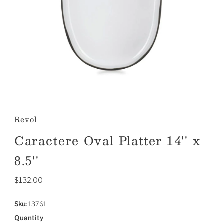
Revol
Caractere Oval Platter 14'' x
8.5''
Regular
$132.00
Price
Sku:
13761
Quantity