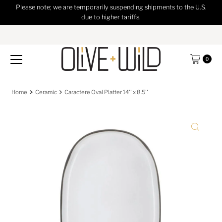
Please note; we are temporarily suspending shipments to the U.S.
Skip to content
due to higher tariffs.
0
Home
Ceramic
Caractere Oval Platter 14'' x 8.5''