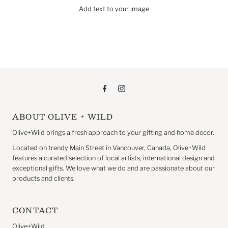
Add text to your image
ABOUT OLIVE + WILD
Olive+Wild brings a fresh approach to your gifting and home decor.
Located on trendy Main Street in Vancouver, Canada, Olive+Wild
features a curated selection of local artists, international design and
exceptional gifts. We love what we do and are passionate about our
products and clients.
CONTACT
Olive+Wild