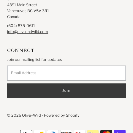
4391 Main Street
Vancouver, BC V5V 3R1
Canada
(604) 875-0611
info@oliveandwild.com
CONNECT
Join our mailing list for updates
Email
Address
© 2026 Olive+Wild
•
Powered by Shopify