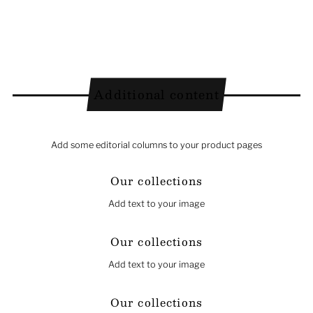
Additional content
Add some editorial columns to your product pages
Our collections
Add text to your image
Our collections
Add text to your image
Our collections