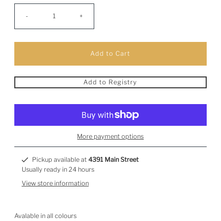
-
+
Add to Registry
More payment options
Pickup available at
4391 Main Street
Usually ready in 24 hours
View store information
Avalable in all colours