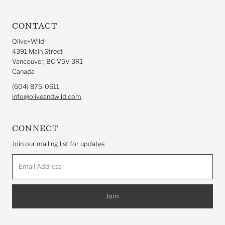
CONTACT
Olive+Wild
4391 Main Street
Vancouver, BC V5V 3R1
Canada
(604) 875-0611
info@oliveandwild.com
CONNECT
Join our mailing list for updates
Email
Address