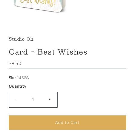
Studio Oh
Card - Best Wishes
Regular
$8.50
Price
Sku:
14668
Quantity
-
+