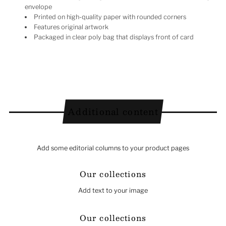
envelope
Printed on high-quality paper with rounded corners
Features original artwork
Packaged in clear poly bag that displays front of card
Additional content
Add some editorial columns to your product pages
Our collections
Add text to your image
Our collections