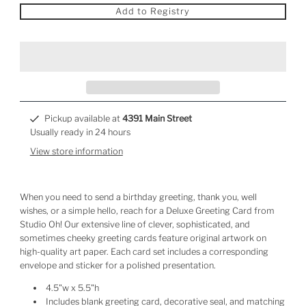
Add to Registry
Pickup available at
4391 Main Street
Usually ready in 24 hours
View store information
When you need to send a birthday greeting, thank you, well
wishes, or a simple hello, reach for a Deluxe Greeting Card from
Studio Oh! Our extensive line of clever, sophisticated, and
sometimes cheeky greeting cards feature original artwork on
high-quality art paper. Each card set includes a corresponding
envelope and sticker for a polished presentation.
4.5"w x 5.5"h
Includes blank greeting card, decorative seal, and matching