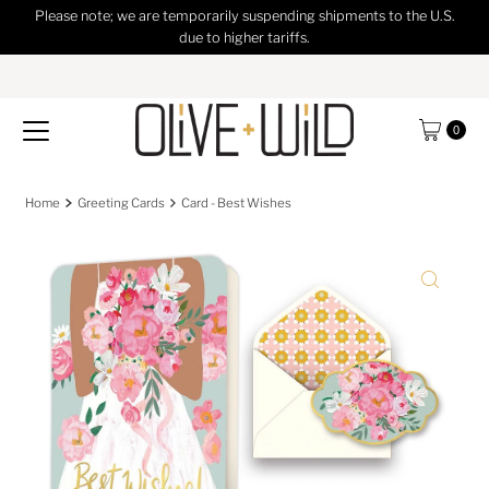
Please note; we are temporarily suspending shipments to the U.S.
Skip to content
due to higher tariffs.
0
Home
Greeting Cards
Card - Best Wishes