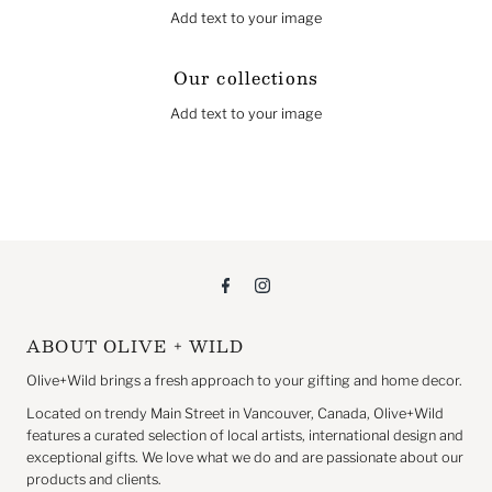
Add text to your image
Our collections
Add text to your image
ABOUT OLIVE + WILD
Olive+Wild brings a fresh approach to your gifting and home decor.
Located on trendy Main Street in Vancouver, Canada, Olive+Wild
features a curated selection of local artists, international design and
exceptional gifts. We love what we do and are passionate about our
products and clients.