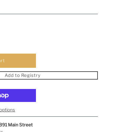
Add to Registry
options
391 Main Street
rs