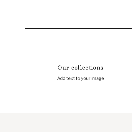
Our collections
Add text to your image