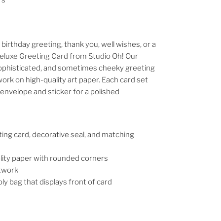
irthday greeting, thank you, well wishes, or a
 Deluxe Greeting Card from Studio Oh! Our
 sophisticated, and sometimes cheeky greeting
work on high-quality art paper. Each card set
envelope and sticker for a polished
ting card, decorative seal, and matching
lity paper with rounded corners
rtwork
ly bag that displays front of card