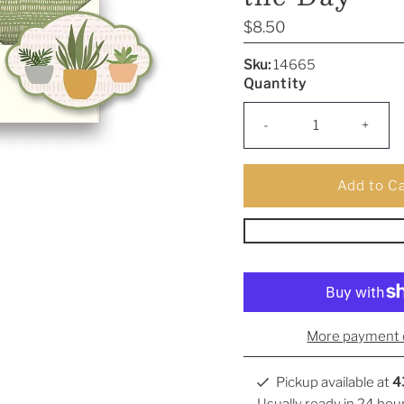
Regular
$8.50
Price
Sku:
14665
Quantity
-
+
More payment 
Pickup available at
4
Usually ready in 24 hou