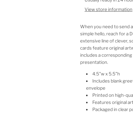
View store information
When you need to send a b
simple hello, reach for a
extensive line of clever,
cards feature original art
includes a corresponding 
presentation.
4.5"w x 5.5"h
Includes blank gree
envelope
Printed on high-qua
Features original a
Packaged in clear po