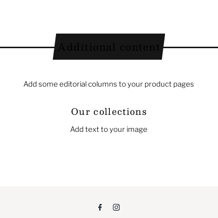
Additional content
Add some editorial columns to your product pages
Our collections
Add text to your image