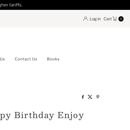
her tariffs.
Log in
Cart
0
 Us
Contact Us
Books
py Birthday Enjoy