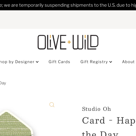
; we are temporarily suspending shipments to the U.S. due to hig
hop by Designer
Gift Cards
Gift Registry
About
 Day
Studio Oh
Card - Hap
the Day