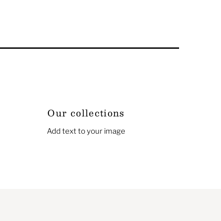
Our collections
Add text to your image