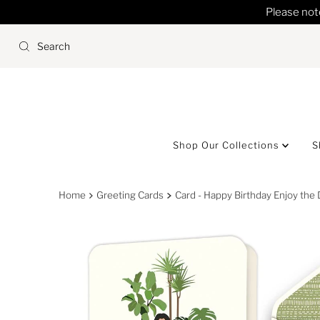
Please note
Skip to content
Shop Our Collections
S
Home
Greeting Cards
Card - Happy Birthday Enjoy the