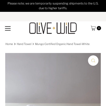
Please note; we are temporarily suspending shipments to the U.S.
Skip to content
due to higher tariffs.
0
Home
Hand Towel
Mungo Certified Organic Hand Towel-White