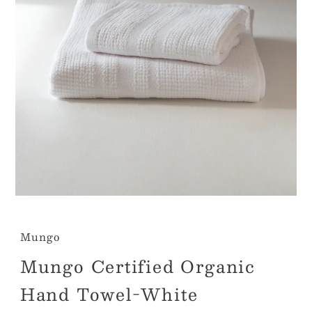
Mungo
Mungo Certified Organic
Hand Towel-White