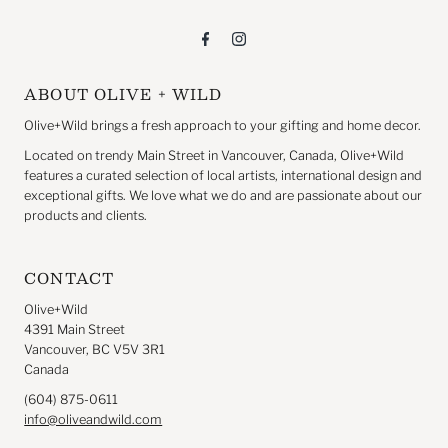
ABOUT OLIVE + WILD
Olive+Wild brings a fresh approach to your gifting and home decor.
Located on trendy Main Street in Vancouver, Canada, Olive+Wild
features a curated selection of local artists, international design and
exceptional gifts. We love what we do and are passionate about our
products and clients.
CONTACT
Olive+Wild
4391 Main Street
Vancouver, BC V5V 3R1
Canada
(604) 875-0611
info@oliveandwild.com