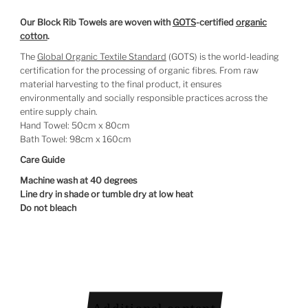
Our Block Rib Towels are woven with
GOTS
-certified
organic
cotton
.
The
Global Organic Textile Standard
(GOTS) is the world-leading
certification for the processing of organic fibres. From raw
material harvesting to the final product, it ensures
environmentally and socially responsible practices across the
entire supply chain.
Hand Towel: 50cm x 80cm
Bath Towel: 98cm x 160cm
Care Guide
Machine wash at 40 degrees
Line dry in shade or tumble dry at low heat
Do not bleach