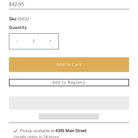
Regular
$42.95
Price
Sku:
15632
Quantity
-
+
Add to Registry
Pickup available at
4391 Main Street
Usually ready in 24 hours