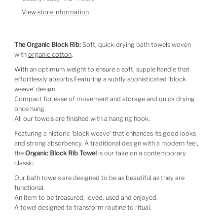
View store information
The Organic Block Rib:
Soft, quick-drying bath towels woven
with
organic cotton
.
With an optimum weight to ensure a soft, supple handle that
effortlessly absorbs.Featuring a subtly sophisticated ‘block
weave’ design.
Compact for ease of movement and storage and quick drying
once hung.
All our towels are finished with a hanging hook.
Featuring a historic ‘block weave’ that enhances its good looks
and strong absorbency. A traditional design with a modern feel,
the
Organic Block Rib Towel
is our take on a contemporary
classic.
Our bath towels are designed to be as beautiful as they are
functional.
An item to be treasured, loved, used and enjoyed.
A towel designed to transform routine to ritual.