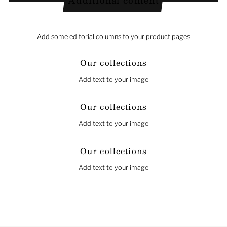
Additional content
Add some editorial columns to your product pages
Our collections
Add text to your image
Our collections
Add text to your image
Our collections
Add text to your image