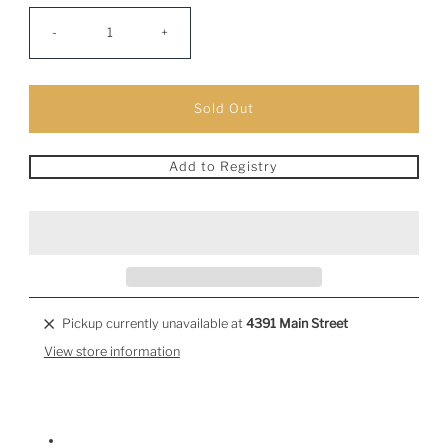
-
+
Add to Registry
Pickup currently unavailable at
4391 Main Street
View store information