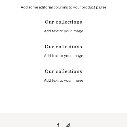
Add some editorial columns to your product pages
Our collections
Add text to your image
Our collections
Add text to your image
Our collections
Add text to your image