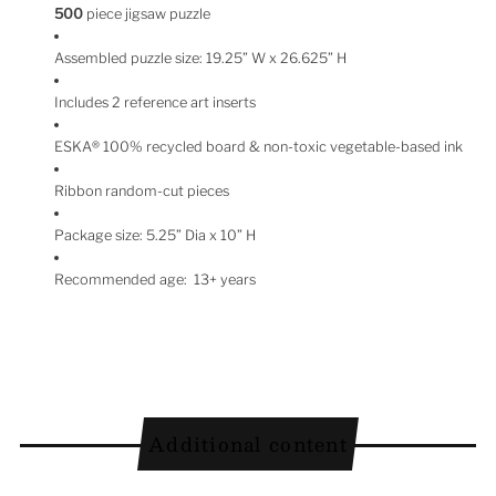
500
piece jigsaw puzzle
Assembled puzzle size:
19.25”
W x
26.625”
H
Includes 2 reference art inserts
ESKA
®
100% recycled board & non-toxic vegetable-based ink
Ribbon random-cut pieces
Package size: 5.25” Dia x 10” H
Recommended age: 13+ years
Additional content