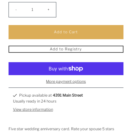
-
+
Add to Registry
More payment options
Pickup available at
4391 Main Street
Usually ready in 24 hours
View store information
Five star wedding anniversary card. Rate your spouse 5 stars