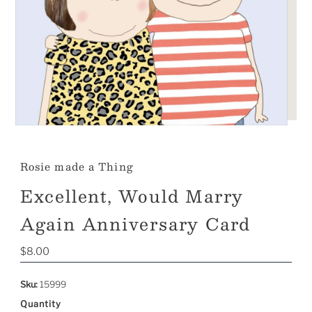
Rosie made a Thing
Excellent, Would Marry
Again Anniversary Card
Regular
$8.00
Price
Sku:
15999
Quantity