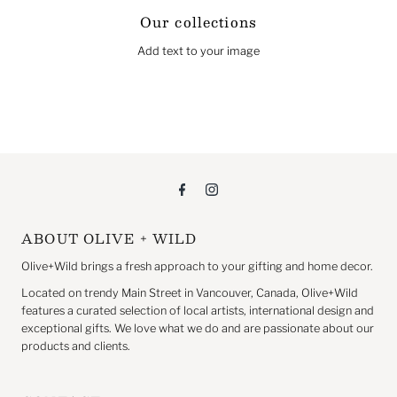
Our collections
Add text to your image
ABOUT OLIVE + WILD
Olive+Wild brings a fresh approach to your gifting and home decor.
Located on trendy Main Street in Vancouver, Canada, Olive+Wild
features a curated selection of local artists, international design and
exceptional gifts. We love what we do and are passionate about our
products and clients.