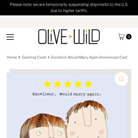
Please note; we are temporarily suspending shipments to the U.S.
Skip to content
due to higher tariffs.
0
Home
Greeting Cards
Excellent, Would Marry Again Anniversary Card