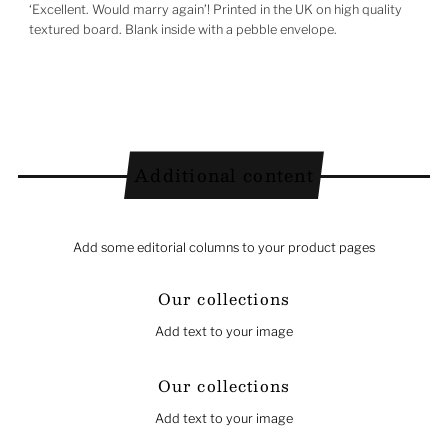
‘Excellent. Would marry again’! Printed in the UK on high quality
textured board. Blank inside with a pebble envelope.
Additional content
Add some editorial columns to your product pages
Our collections
Add text to your image
Our collections
Add text to your image