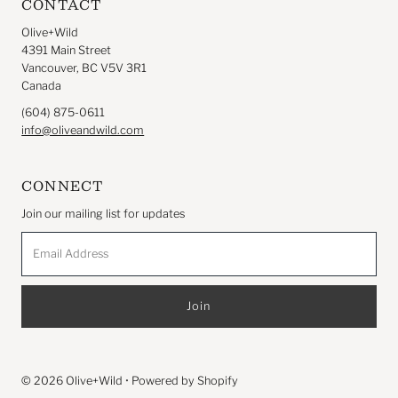
CONTACT
Olive+Wild
4391 Main Street
Vancouver, BC V5V 3R1
Canada
(604) 875-0611
info@oliveandwild.com
CONNECT
Join our mailing list for updates
Email
Address
© 2026 Olive+Wild
•
Powered by Shopify