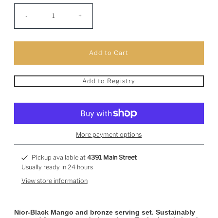
-
+
Add to Registry
More payment options
Pickup available at
4391 Main Street
Usually ready in 24 hours
View store information
Nior-Black Mango and bronze serving set. Sustainably