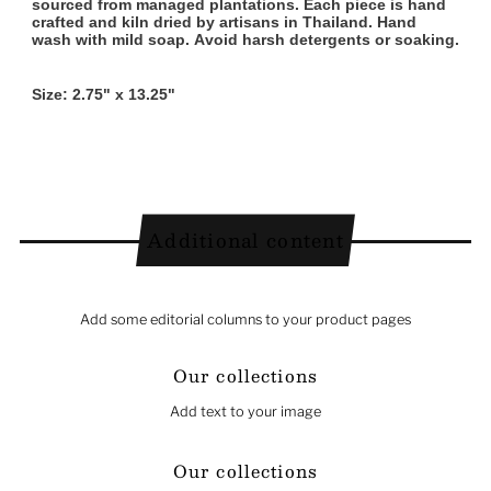
sourced from managed plantations. Each piece is hand
crafted and kiln dried by artisans in Thailand. Hand
wash with mild soap. Avoid harsh detergents or soaking.
Size: 2.75" x 13.25"
Additional content
Add some editorial columns to your product pages
Our collections
Add text to your image
Our collections