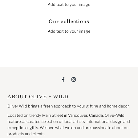
Add text to your image
Our collections
Add text to your image
ABOUT OLIVE + WILD
Olive+Wild brings a fresh approach to your gifting and home decor.
Located on trendy Main Street in Vancouver, Canada, Olive+Wild
features a curated selection of local artists, international design and
exceptional gifts. We love what we do and are passionate about our
products and clients.