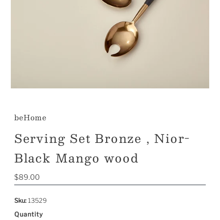
beHome
Serving Set Bronze , Nior-
Black Mango wood
Regular
$89.00
Price
Sku:
13529
Quantity