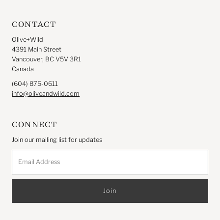
CONTACT
Olive+Wild
4391 Main Street
Vancouver, BC V5V 3R1
Canada
(604) 875-0611
info@oliveandwild.com
CONNECT
Join our mailing list for updates
Email
Address