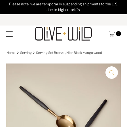
Please note; we are temporarily suspending shipments to the U.S.
Skip to content
due to higher tariffs.
0
Home
Serving
Serving Set Bronze , Nior-Black Mango wood