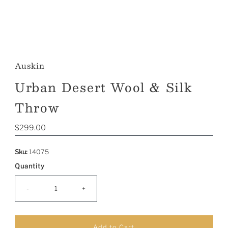
Auskin
Urban Desert Wool & Silk
Throw
Regular
$299.00
Price
Sku:
14075
Quantity
-
+