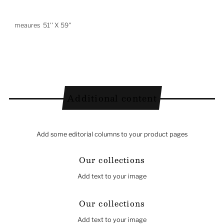
meaures 51'' X 59''
Additional content
Add some editorial columns to your product pages
Our collections
Add text to your image
Our collections
Add text to your image