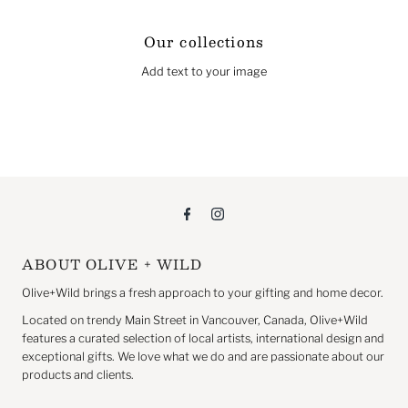
Our collections
Add text to your image
ABOUT OLIVE + WILD
Olive+Wild brings a fresh approach to your gifting and home decor.
Located on trendy Main Street in Vancouver, Canada, Olive+Wild
features a curated selection of local artists, international design and
exceptional gifts. We love what we do and are passionate about our
products and clients.