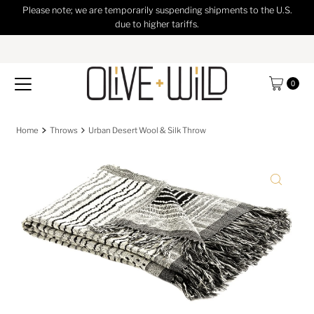
Please note; we are temporarily suspending shipments to the U.S.
Skip to content
due to higher tariffs.
0
Home
Throws
Urban Desert Wool & Silk Throw