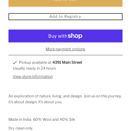
Add to Registry
More payment options
Pickup available at
4391 Main Street
Usually ready in 24 hours
View store information
An exploration of nature, living, and design. Join us on this journey,
it's about design, it's about you.
Made in India 60% Wool and 40% Silk
Dry clean only