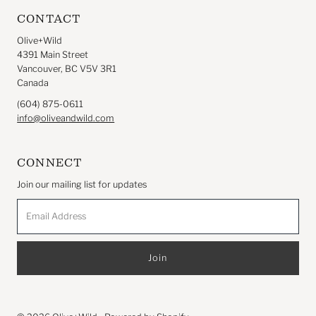
CONTACT
Olive+Wild
4391 Main Street
Vancouver, BC V5V 3R1
Canada
(604) 875-0611
info@oliveandwild.com
CONNECT
Join our mailing list for updates
Email
Address